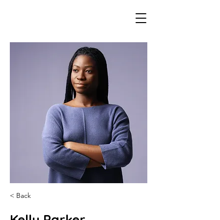
< Back
Kelly Parker