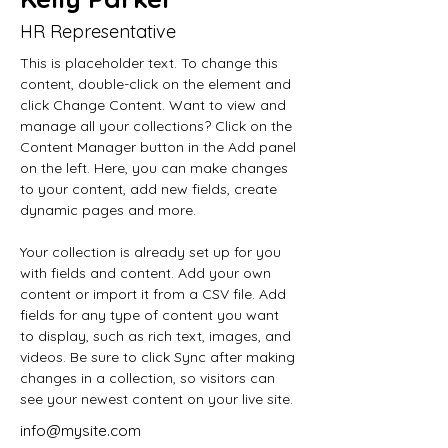
HR Representative
This is placeholder text. To change this 
content, double-click on the element and 
click Change Content. Want to view and 
manage all your collections? Click on the 
Content Manager button in the Add panel 
on the left. Here, you can make changes 
to your content, add new fields, create 
dynamic pages and more.
Your collection is already set up for you 
with fields and content. Add your own 
content or import it from a CSV file. Add 
fields for any type of content you want 
to display, such as rich text, images, and 
videos. Be sure to click Sync after making 
changes in a collection, so visitors can 
see your newest content on your live site. 
info@mysite.com