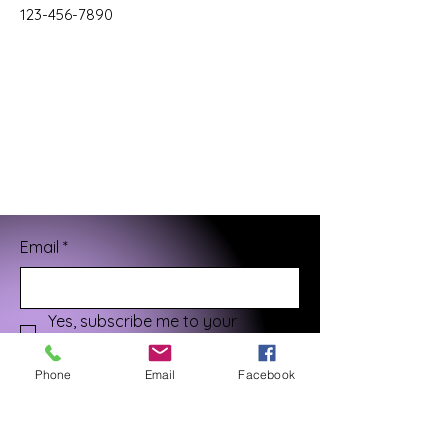
123-456-7890
Email
*
Yes, subscribe me to your 
newsletter.
*
Phone
Email
Facebook
Submit
¡Gracias por