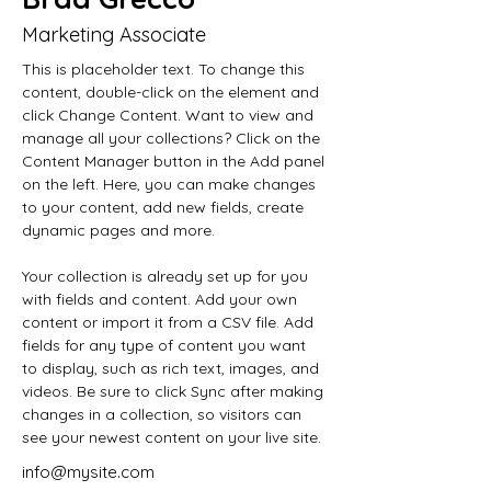
Marketing Associate
This is placeholder text. To change this 
content, double-click on the element and 
click Change Content. Want to view and 
manage all your collections? Click on the 
Content Manager button in the Add panel 
on the left. Here, you can make changes 
to your content, add new fields, create 
dynamic pages and more.
Your collection is already set up for you 
with fields and content. Add your own 
content or import it from a CSV file. Add 
fields for any type of content you want 
to display, such as rich text, images, and 
videos. Be sure to click Sync after making 
changes in a collection, so visitors can 
see your newest content on your live site. 
info@mysite.com