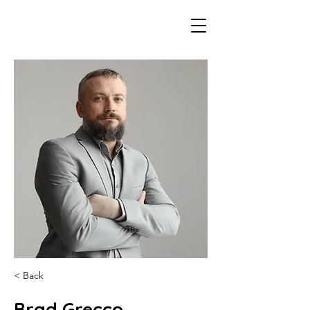
< Back
Brad Grecco