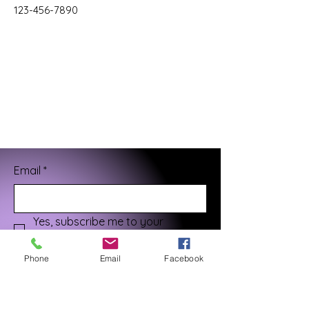
123-456-7890
Email
*
Yes, subscribe me to your 
newsletter.
*
Phone
Email
Facebook
Submit
¡Gracias por